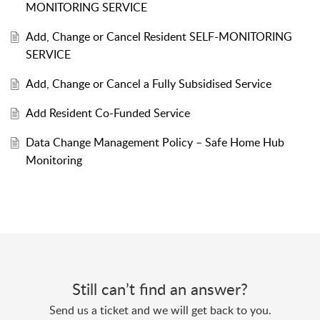
MONITORING SERVICE
Add, Change or Cancel Resident SELF-MONITORING
SERVICE
Add, Change or Cancel a Fully Subsidised Service
Add Resident Co-Funded Service
Data Change Management Policy – Safe Home Hub
Monitoring
Still can’t find an answer?
Send us a ticket and we will get back to you.