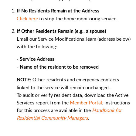
If No Residents Remain at the Address
Click here
to stop the home monitoring service.
If Other Residents Remain (e.g., a spouse)
Email our Service Modifications Team (address below)
with the following:
- Service Address
- Name of the resident to be removed
Other residents and emergency contacts
NOTE:
linked to the service will remain unchanged.
To audit or verify resident data, download the Active
Services report from the
Member Portal
. Instructions
for this process are available in the
Handbook for
Residential Community Managers
.