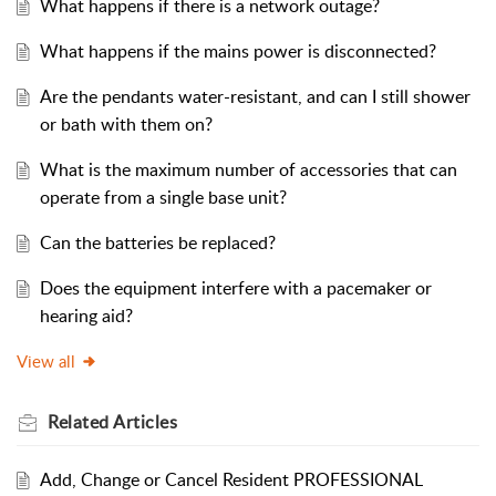
What happens if there is a network outage?
What happens if the mains power is disconnected?
Are the pendants water-resistant, and can I still shower
or bath with them on?
What is the maximum number of accessories that can
operate from a single base unit?
Can the batteries be replaced?
Does the equipment interfere with a pacemaker or
hearing aid?
View all
Related
Articles
Add, Change or Cancel Resident PROFESSIONAL