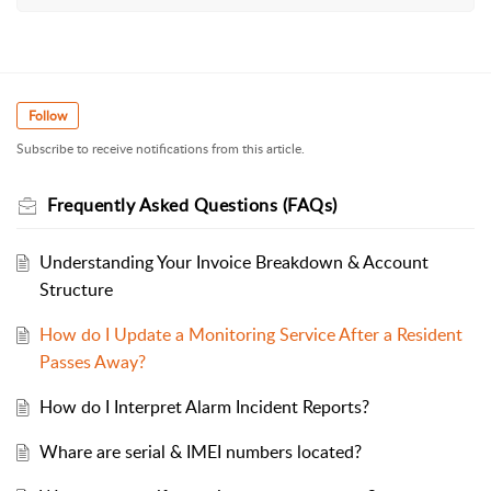
Follow
Subscribe to receive notifications from this article.
Frequently Asked Questions (FAQs)
Understanding Your Invoice Breakdown & Account
Structure
How do I Update a Monitoring Service After a Resident
Passes Away?
How do I Interpret Alarm Incident Reports?
Whare are serial & IMEI numbers located?