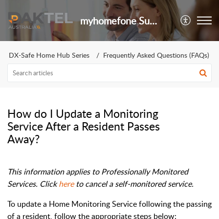
myhomefone Support Portal
DX-Safe Home Hub Series
Frequently Asked Questions (FAQs)
How do I Update a Monitoring
Service After a Resident Passes
Away?
This information applies to Professionally Monitored
Services. Click
here
to cancel a self-monitored service.
To update a Home Monitoring Service following the passing
of a resident, follow the appropriate steps below: