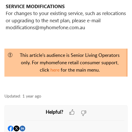
This article's audience is Senior Living Operators
only. For myhomefone retail consumer support,
click
here
for the main menu.
Updated:
1 year ago
Helpful?